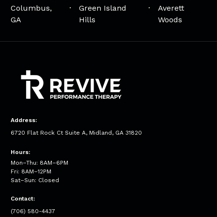
Columbus,
Green Island
Averett
GA
Hills
Woods
Address:
6720 Flat Rock Ct Suite A, Midland, GA 31820
Hours:
Mon–Thu: 8AM–6PM
Fri: 8AM–12PM
Sat–Sun: Closed
Contact:
(706) 580-4437