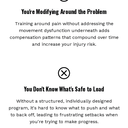
You're Modifying Around the Problem
Training around pain without addressing the
movement dysfunction underneath adds
compensation patterns that compound over time
and increase your injury risk.
You Don't Know What's Safe to Load
Without a structured, individually designed
program, it's hard to know what to push and what
to back off, leading to frustrating setbacks when
you're trying to make progress.