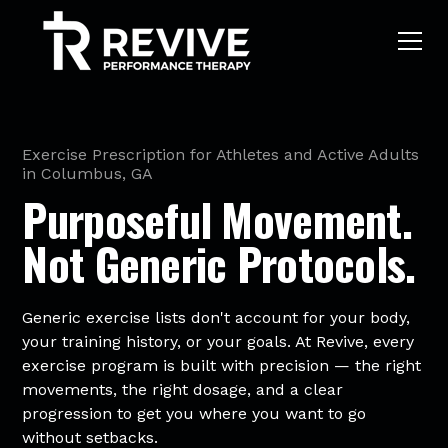
Exercise Prescription for Athletes and Active Adults
in Columbus, GA
Purposeful Movement.
Not Generic Protocols.
Generic exercise lists don't account for your body,
your training history, or your goals. At Revive, every
exercise program is built with precision — the right
movements, the right dosage, and a clear
progression to get you where you want to go
without setbacks.