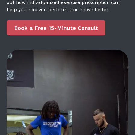
out how individualized exercise prescription can
help you recover, perform, and move better.
Book a Free 15-Minute Consult