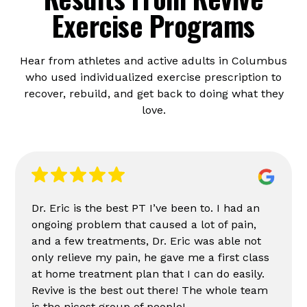
Exercise Programs
Hear from athletes and active adults in Columbus
who used individualized exercise prescription to
recover, rebuild, and get back to doing what they
love.
Dr. Eric is the best PT I’ve been to. I had an
ongoing problem that caused a lot of pain,
and a few treatments, Dr. Eric was able not
only relieve my pain, he gave me a first class
at home treatment plan that I can do easily.
Revive is the best out there! The whole team
is the nicest group of people!