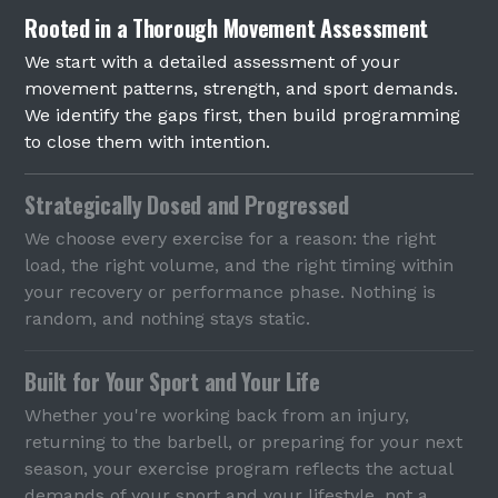
Rooted in a Thorough Movement Assessment
We start with a detailed assessment of your
movement patterns, strength, and sport demands.
We identify the gaps first, then build programming
to close them with intention.
Strategically Dosed and Progressed
We choose every exercise for a reason: the right
load, the right volume, and the right timing within
your recovery or performance phase. Nothing is
random, and nothing stays static.
Built for Your Sport and Your Life
Whether you're working back from an injury,
returning to the barbell, or preparing for your next
season, your exercise program reflects the actual
demands of your sport and your lifestyle, not a