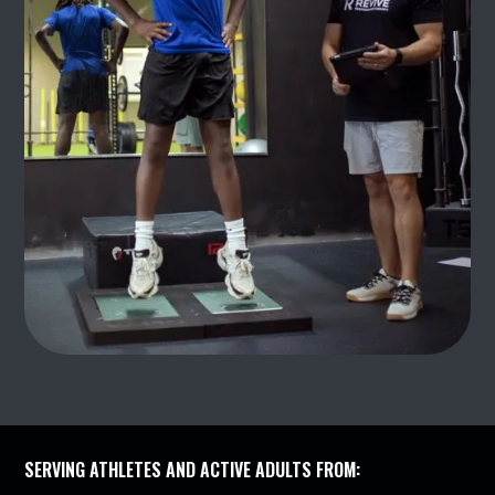
SERVING ATHLETES AND ACTIVE ADULTS FROM: