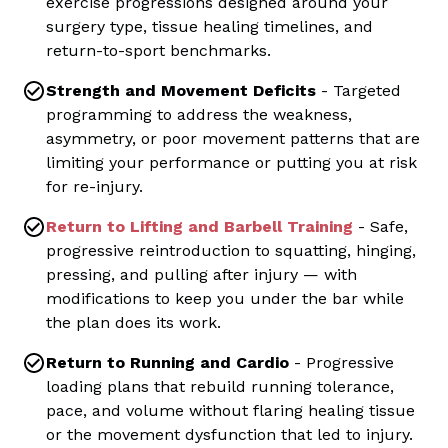
exercise progressions designed around your
surgery type, tissue healing timelines, and
return-to-sport benchmarks.
Strength and Movement Deficits
- Targeted
programming to address the weakness,
asymmetry, or poor movement patterns that are
limiting your performance or putting you at risk
for re-injury.
Return to Lifting and Barbell Training
- Safe,
progressive reintroduction to squatting, hinging,
pressing, and pulling after injury — with
modifications to keep you under the bar while
the plan does its work.
Return to Running and Cardio
- Progressive
loading plans that rebuild running tolerance,
pace, and volume without flaring healing tissue
or the movement dysfunction that led to injury.