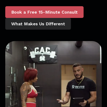
Book a Free 15-Minute Consult
What Makes Us Different