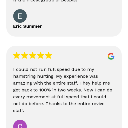
Eric Summer
I could not run full speed due to my
hamstring hurting. My experience was
amazing with the entire staff. They help me
get back to 100% in two weeks. Now I can do
every movement at full speed that I could
not do before. Thanks to the entire revive
staff.