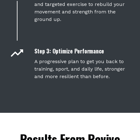
and
targeted exercise
to rebuild your
movement and strength from the
ground up.
Step 3: Optimize Performance
A progressive plan to get you back to
training, sport, and daily life, stronger
and more resilient than before.
Results From Revive