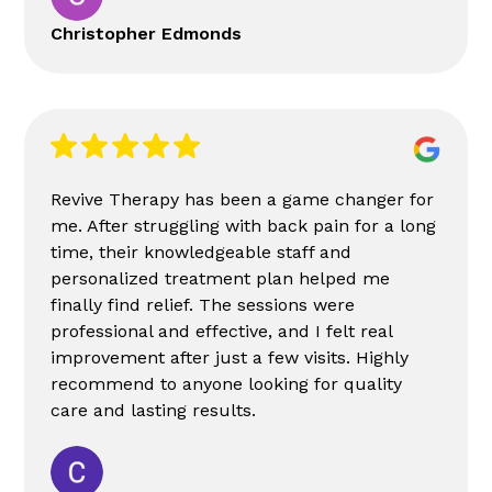
Christopher Edmonds
Revive Therapy has been a game changer for
me. After struggling with back pain for a long
time, their knowledgeable staff and
personalized treatment plan helped me
finally find relief. The sessions were
professional and effective, and I felt real
improvement after just a few visits. Highly
recommend to anyone looking for quality
care and lasting results.