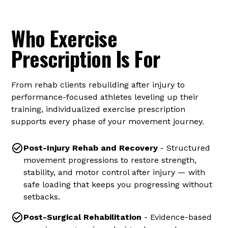
Common Conditions We Treat
Who Exercise
Prescription Is For
From rehab clients rebuilding after injury to
performance-focused athletes leveling up their
training, individualized exercise prescription
supports every phase of your movement journey.
Post-Injury Rehab and Recovery
- Structured
movement progressions to restore strength,
stability, and motor control after injury — with
safe loading that keeps you progressing without
setbacks.
Post-Surgical Rehabilitation
- Evidence-based