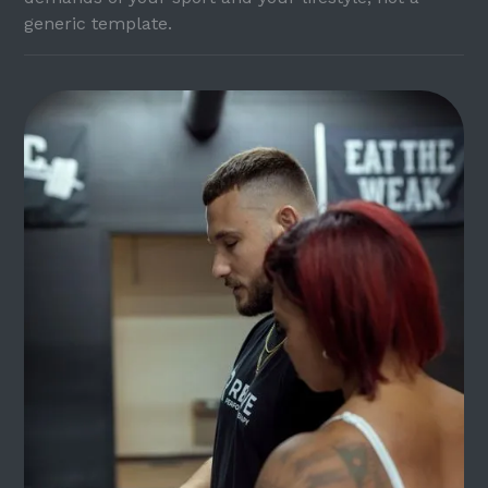
generic template.