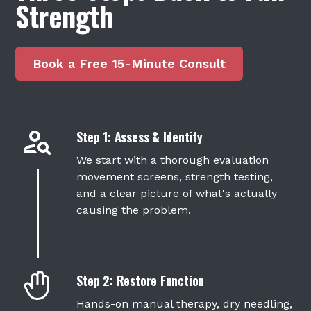
Strength
Book a Free 15-Minute Consult
Step 1: Assess & Identify
We start with a thorough evaluation
movement screens, strength testing,
and a clear picture of what's actually
causing the problem.
Step 2: Restore Function
Hands-on
manual therapy
,
dry needling
,