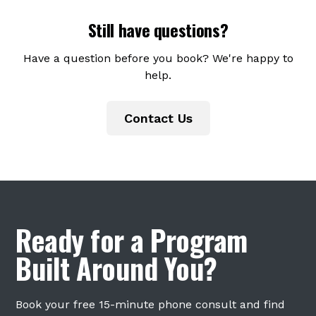
insurance directly. We accept HSA and FSA
Still have questions?
cards. Superbills are available upon request
for clients who want to submit to their
Have a question before you book? We're happy to
insurance for potential out-of-network
help.
reimbursement.
Contact Us
Ready for a Program
Built Around You?
Book your free 15-minute phone consult and find