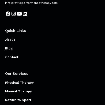
info@reviveperformancetherapy.com
Quick Links
About
Blog
Contact
Our Services
Physical Therapy
Manual Therapy
Return to Sport