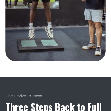
The Revive Process
Three Steps Back to Full