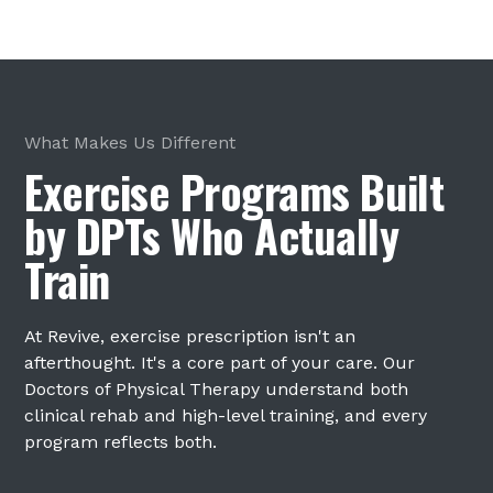
What Makes Us Different
Exercise Programs Built
by DPTs Who Actually
Train
At Revive, exercise prescription isn't an
afterthought. It's a core part of your care. Our
Doctors of Physical Therapy understand both
clinical rehab and high-level training, and every
program reflects both.