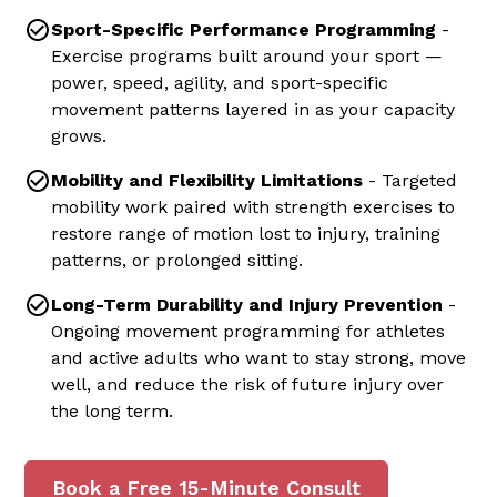
Sport-Specific Performance Programming
-
Exercise programs built around your sport —
power, speed, agility, and sport-specific
movement patterns layered in as your capacity
grows.
Mobility and Flexibility Limitations
- Targeted
mobility work paired with strength exercises to
restore range of motion lost to injury, training
patterns, or prolonged sitting.
Long-Term Durability and Injury Prevention
-
Ongoing movement programming for athletes
and active adults who want to stay strong, move
well, and reduce the risk of future injury over
the long term.
Book a Free 15-Minute Consult