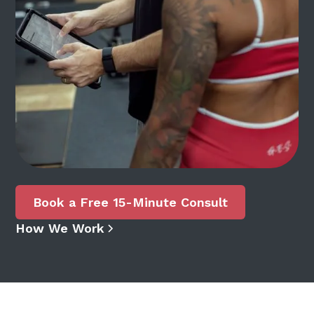
Book a Free 15-Minute Consult
How We Work