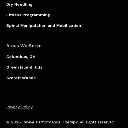
Dry Needling
Fitness Programming
Spinal Manipulation and Mobilization
Areas We Serve
Columbus, GA
Green Island Hills
Averett Woods
Privacy Policy
© 2026 Revive Performance Therapy. All rights reserved.