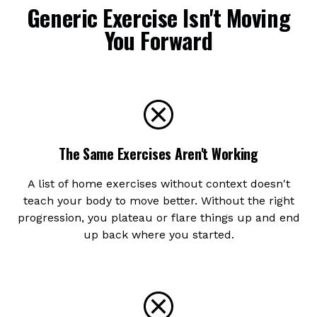
Generic Exercise Isn't Moving
You Forward
The Same Exercises Aren't Working
A list of home exercises without context doesn't
teach your body to move better. Without the right
progression, you plateau or flare things up and end
up back where you started.