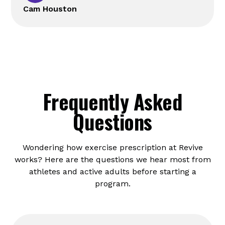
Cam Houston
Frequently Asked
Questions
Wondering how exercise prescription at Revive
works? Here are the questions we hear most from
athletes and active adults before starting a
program.