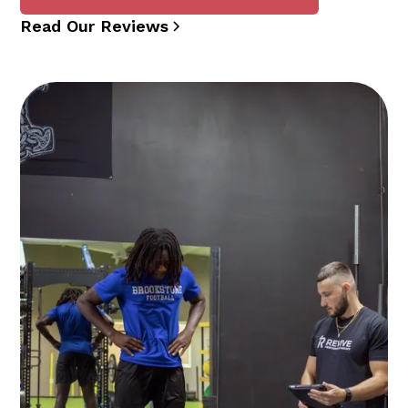
Read Our Reviews