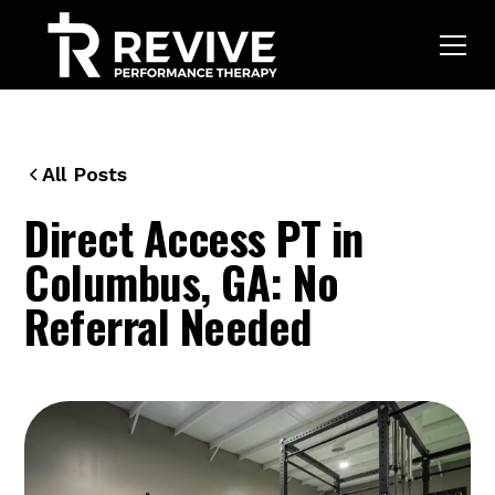
All Posts
Direct Access PT in
Columbus, GA: No
Referral Needed