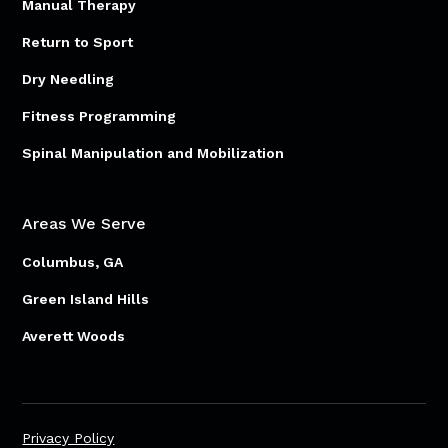
Manual Therapy
Return to Sport
Dry Needling
Fitness Programming
Spinal Manipulation and Mobilization
Areas We Serve
Columbus, GA
Green Island Hills
Averett Woods
Privacy Policy