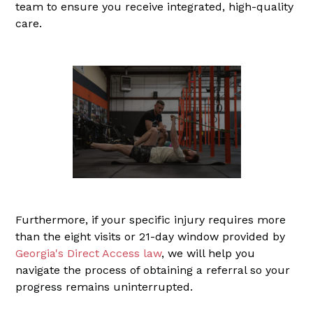
team to ensure you receive integrated, high-quality
care.
Furthermore, if your specific injury requires more
than the eight visits or 21-day window provided by
Georgia's Direct Access law
, we will help you
navigate the process of obtaining a referral so your
progress remains uninterrupted.