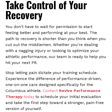
Take Control of Your
Recovery
You don't have to wait for permission to start
feeling better and performing at your best. The
path to recovery is shorter than you think when you
cut out the middlemen. Whether you're dealing
with a nagging injury or looking to optimize your
athletic performance, our team is ready to help you
hit your next PR.
Stop letting pain dictate your training schedule.
Experience the difference of performance-driven,
one-on-one care designed specifically for the
Columbus athlete.
Contact
Revive Performance
Therapy
today
to schedule your initial evaluation
and take the first step toward a stronger, pain-free
version of yourself.