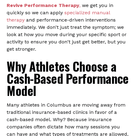
Revive Performance Therapy
,
we get you in
quickly so we can apply
specialized manual
therapy
and performance-driven interventions
immediately. We don't just treat the symptom; we
look at how you move during your specific sport or
activity to ensure you don't just get better, but you
get stronger.
Why Athletes Choose a
Cash-Based Performance
Model
Many athletes in Columbus are moving away from
traditional insurance-based clinics in favor of a
cash-based model. Why? Because insurance
companies often dictate how many sessions you
can have and what types of treatments are allowed,