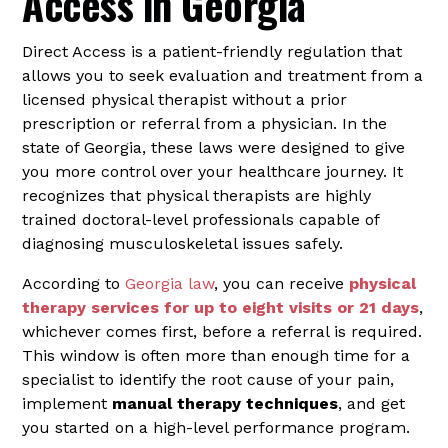
Access in Georgia
Direct Access is a patient-friendly regulation that
allows you to seek evaluation and treatment from a
licensed physical therapist without a prior
prescription or referral from a physician. In the
state of Georgia, these laws were designed to give
you more control over your healthcare journey. It
recognizes that physical therapists are highly
trained doctoral-level professionals capable of
diagnosing musculoskeletal issues safely.
According to
Georgia law
, you can receive
physical
therapy services for up to eight visits or 21 days
,
whichever comes first, before a referral is required.
This window is often more than enough time for a
specialist to identify the root cause of your pain,
implement
manual therapy techniques
, and get
you started on a high-level performance program.