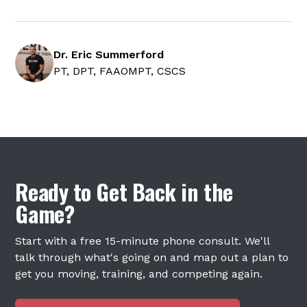
Dr. Eric Summerford
PT, DPT, FAAOMPT, CSCS
Ready to Get Back in the
Game?
Start with a free 15-minute phone consult. We'll
talk through what's going on and map out a plan to
get you moving, training, and competing again.