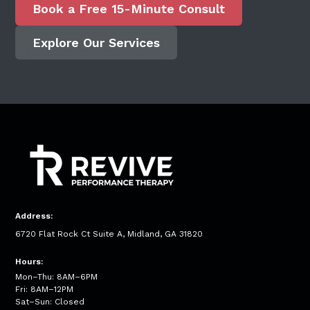
Book a Free 15-Minute Consult
Explore Our Services
Address:
6720 Flat Rock Ct Suite A, Midland, GA 31820
Hours:
Mon–Thu: 8AM–6PM
Fri: 8AM–12PM
Sat–Sun: Closed