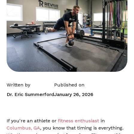
Written by
Published on
Dr. Eric Summerford
January 26, 2026
If you're an athlete or
fitness enthusiast
in
Columbus, GA
, you know that timing is everything.