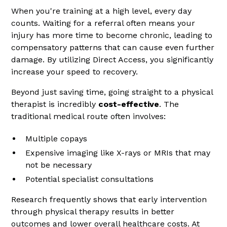
When you're training at a high level, every day
counts. Waiting for a referral often means your
injury has more time to become chronic, leading to
compensatory patterns that can cause even further
damage. By utilizing Direct Access, you significantly
increase your speed to recovery.
Beyond just saving time, going straight to a physical
therapist is incredibly
cost-effective
. The
traditional medical route often involves:
Multiple copays
Expensive imaging like X-rays or MRIs that may
not be necessary
Potential specialist consultations
Research frequently shows that early intervention
through physical therapy results in better
outcomes and lower overall healthcare costs. At