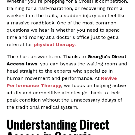
Whether you're prepping for a CrossFit competition,
training for a half-marathon, or recovering from a
weekend on the trails, a sudden injury can feel like
a massive roadblock. One of the most common
questions we hear is whether you need to spend
time and money at a doctor's office just to get a
referral for
physical therapy
.
The short answer is no. Thanks to
Georgia's Direct
Access laws
, you can bypass the waiting room and
head straight to the experts who specialize in
human movement and performance. At
Revive
Performance Therapy
, we focus on helping active
adults and competitive athletes get back to their
peak condition without the unnecessary delays of
the traditional medical system.
Understanding Direct