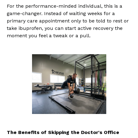
For the performance-minded individual, this is a
game-changer. Instead of waiting weeks for a
primary care appointment only to be told to rest or
take ibuprofen, you can start active recovery the
moment you feel a tweak or a pull.
The Benefits of Skipping the Doctor's Office