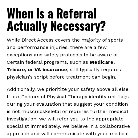
When Is a Referral
Actually Necessary?
While Direct Access covers the majority of sports
and performance injuries, there are a few
exceptions and safety protocols to be aware of.
Certain federal programs, such as
Medicare,
Tricare, or VA insurance
, still typically require a
physician's script before treatment can begin.
Additionally, we prioritize your safety above all else.
If our Doctors of Physical Therapy identify red flags
during your evaluation that suggest your condition
is not musculoskeletal or requires further medical
investigation, we will refer you to the appropriate
specialist immediately. We believe in a collaborative
approach and will communicate with your medical