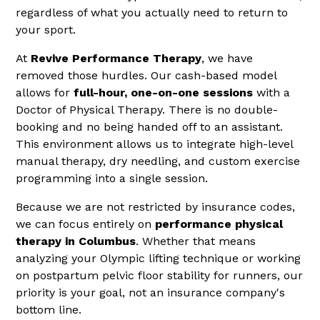
regardless of what you actually need to return to
your sport.
At
Revive Performance Therapy
, we have
removed those hurdles. Our cash-based model
allows for
full-hour, one-on-one sessions
with a
Doctor of Physical Therapy. There is no double-
booking and no being handed off to an assistant.
This environment allows us to integrate high-level
manual therapy, dry needling, and custom exercise
programming into a single session.
Because we are not restricted by insurance codes,
we can focus entirely on
performance physical
therapy in Columbus
. Whether that means
analyzing your Olympic lifting technique or working
on postpartum pelvic floor stability for runners, our
priority is your goal, not an insurance company's
bottom line.