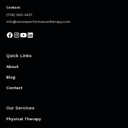
Contact:
(706) 580-4437
info@reviveperformancetherapy.com
Quick Links
About
Blog
Contact
Our Services
Physical Therapy