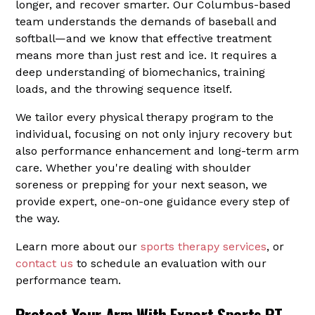
longer, and recover smarter. Our Columbus-based
team understands the demands of baseball and
softball—and we know that effective treatment
means more than just rest and ice. It requires a
deep understanding of biomechanics, training
loads, and the throwing sequence itself.
We tailor every physical therapy program to the
individual, focusing on not only injury recovery but
also performance enhancement and long-term arm
care. Whether you're dealing with shoulder
soreness or prepping for your next season, we
provide expert, one-on-one guidance every step of
the way.
Learn more about our
sports therapy services
, or
contact us
to schedule an evaluation with our
performance team.
Protect Your Arm With Expert Sports PT