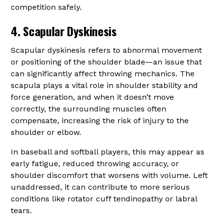
competition safely.
4. Scapular Dyskinesis
Scapular dyskinesis refers to abnormal movement
or positioning of the shoulder blade—an issue that
can significantly affect throwing mechanics. The
scapula plays a vital role in shoulder stability and
force generation, and when it doesn’t move
correctly, the surrounding muscles often
compensate, increasing the risk of injury to the
shoulder or elbow.
In baseball and softball players, this may appear as
early fatigue, reduced throwing accuracy, or
shoulder discomfort that worsens with volume. Left
unaddressed, it can contribute to more serious
conditions like rotator cuff tendinopathy or labral
tears.