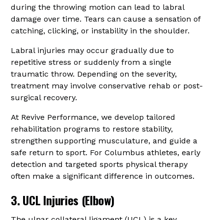
during the throwing motion can lead to labral
damage over time. Tears can cause a sensation of
catching, clicking, or instability in the shoulder.
Labral injuries may occur gradually due to
repetitive stress or suddenly from a single
traumatic throw. Depending on the severity,
treatment may involve conservative rehab or post-
surgical recovery.
At Revive Performance, we develop tailored
rehabilitation programs to restore stability,
strengthen supporting musculature, and guide a
safe return to sport. For Columbus athletes, early
detection and targeted sports physical therapy
often make a significant difference in outcomes.
3. UCL Injuries (Elbow)
The ulnar collateral ligament (UCL) is a key