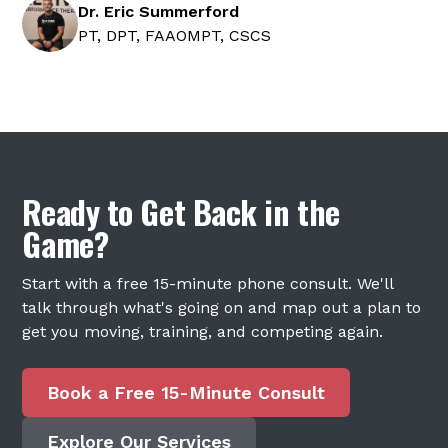
Dr. Eric Summerford
PT, DPT, FAAOMPT, CSCS
Ready to Get Back in the
Game?
Start with a free 15-minute phone consult. We'll
talk through what's going on and map out a plan to
get you moving, training, and competing again.
Book a Free 15-Minute Consult
Explore Our Services