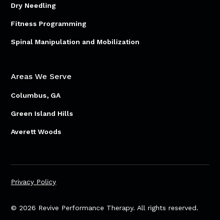
Dry Needling
Fitness Programming
Spinal Manipulation and Mobilization
Areas We Serve
Columbus, GA
Green Island Hills
Averett Woods
Privacy Policy
© 2026 Revive Performance Therapy. All rights reserved.