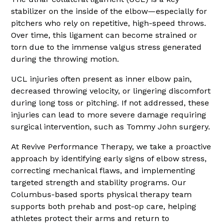
stabilizer on the inside of the elbow—especially for
pitchers who rely on repetitive, high-speed throws.
Over time, this ligament can become strained or
torn due to the immense valgus stress generated
during the throwing motion.
UCL injuries often present as inner elbow pain,
decreased throwing velocity, or lingering discomfort
during long toss or pitching. If not addressed, these
injuries can lead to more severe damage requiring
surgical intervention, such as Tommy John surgery.
At Revive Performance Therapy, we take a proactive
approach by identifying early signs of elbow stress,
correcting mechanical flaws, and implementing
targeted strength and stability programs. Our
Columbus-based sports physical therapy team
supports both prehab and post-op care, helping
athletes protect their arms and return to