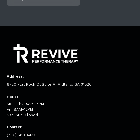
Address:
6720 Flat Rock Ct Suite A, Midland, GA 31820
Hours:
Mon–Thu: 8AM–6PM
Fri: 8AM–12PM
Sat–Sun: Closed
Contact:
(706) 580-4437