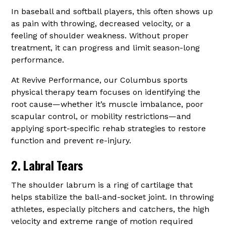
In baseball and softball players, this often shows up
as pain with throwing, decreased velocity, or a
feeling of shoulder weakness. Without proper
treatment, it can progress and limit season-long
performance.
At Revive Performance, our Columbus sports
physical therapy team focuses on identifying the
root cause—whether it’s muscle imbalance, poor
scapular control, or mobility restrictions—and
applying sport-specific rehab strategies to restore
function and prevent re-injury.
2. Labral Tears
The shoulder labrum is a ring of cartilage that
helps stabilize the ball-and-socket joint. In throwing
athletes, especially pitchers and catchers, the high
velocity and extreme range of motion required