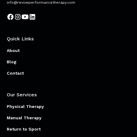
info@reviveperformancetherapy.com
Quick Links
About
Blog
Contact
Our Services
Physical Therapy
Manual Therapy
Return to Sport