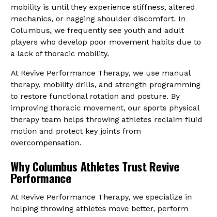
mobility is until they experience stiffness, altered
mechanics, or nagging shoulder discomfort. In
Columbus, we frequently see youth and adult
players who develop poor movement habits due to
a lack of thoracic mobility.
At Revive Performance Therapy, we use manual
therapy, mobility drills, and strength programming
to restore functional rotation and posture. By
improving thoracic movement, our sports physical
therapy team helps throwing athletes reclaim fluid
motion and protect key joints from
overcompensation.
Why Columbus Athletes Trust Revive
Performance
At Revive Performance Therapy, we specialize in
helping throwing athletes move better, perform