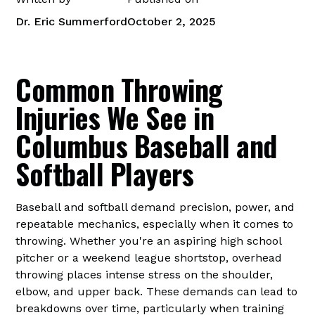
Dr. Eric Summerford
October 2, 2025
Common Throwing
Injuries We See in
Columbus Baseball and
Softball Players
Baseball and softball demand precision, power, and
repeatable mechanics, especially when it comes to
throwing. Whether you're an aspiring high school
pitcher or a weekend league shortstop, overhead
throwing places intense stress on the shoulder,
elbow, and upper back. These demands can lead to
breakdowns over time, particularly when training