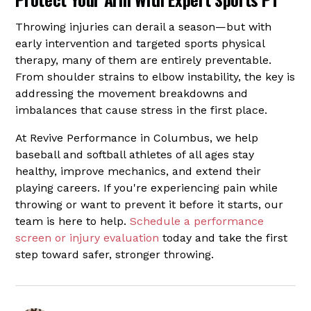
Throwing injuries can derail a season—but with
early intervention and targeted sports physical
therapy, many of them are entirely preventable.
From shoulder strains to elbow instability, the key is
addressing the movement breakdowns and
imbalances that cause stress in the first place.
At Revive Performance in Columbus, we help
baseball and softball athletes of all ages stay
healthy, improve mechanics, and extend their
playing careers. If you're experiencing pain while
throwing or want to prevent it before it starts, our
team is here to help.
Schedule a performance
screen or injury evaluation
today and take the first
step toward safer, stronger throwing.