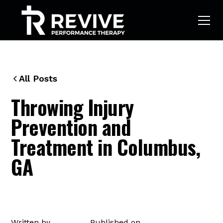
All Posts
Throwing Injury
Prevention and
Treatment in Columbus,
GA
Written by
Published on