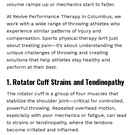
volume ramps up or mechanics start to falter.
At Revive Performance Therapy in Columbus, we
work with a wide range of throwing athletes who
experience similar patterns of injury and
compensation. Sports physical therapy isn’t just
about treating pain—it’s about understanding the
unique challenges of throwing and creating
solutions that help athletes stay healthy and
perform at their best.
1. Rotator Cuff Strains and Tendinopathy
The rotator cuff is a group of four muscles that
stabilize the shoulder joint—critical for controlled,
powerful throwing. Repeated overhead motion,
especially with poor mechanics or fatigue, can lead
to strains or tendinopathy, where the tendons
become irritated and inflamed.