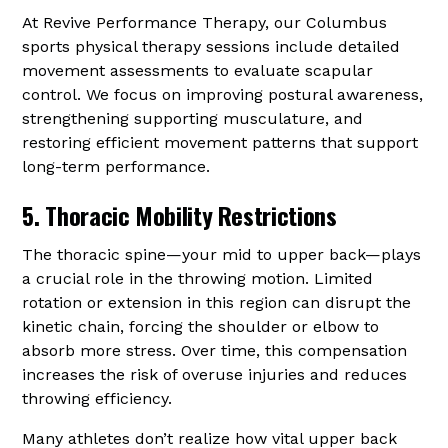
At Revive Performance Therapy, our Columbus
sports physical therapy sessions include detailed
movement assessments to evaluate scapular
control. We focus on improving postural awareness,
strengthening supporting musculature, and
restoring efficient movement patterns that support
long-term performance.
5. Thoracic Mobility Restrictions
The thoracic spine—your mid to upper back—plays
a crucial role in the throwing motion. Limited
rotation or extension in this region can disrupt the
kinetic chain, forcing the shoulder or elbow to
absorb more stress. Over time, this compensation
increases the risk of overuse injuries and reduces
throwing efficiency.
Many athletes don’t realize how vital upper back