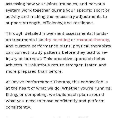
assessing how your joints, muscles, and nervous
system work together during your specific sport or
activity and making the necessary adjustments to
support strength, efficiency, and resilience.
Through detailed movement assessments, hands-
on treatments like
dry needling
or
manual therapy
,
and custom performance plans, physical therapists
can correct faulty patterns before they lead to re-
injury or burnout. This proactive approach helps
athletes in Columbus return stronger, faster, and
more prepared than before.
At Revive Performance Therapy, this connection is
at the heart of what we do. Whether you're running,
lifting, or competing, we build each plan around
what you need to move confidently and perform
consistently.