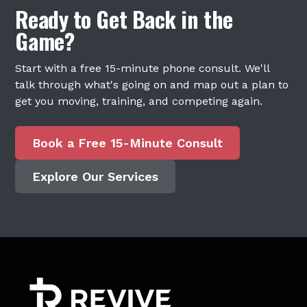
Ready to Get Back in the
Game?
Start with a free 15-minute phone consult. We'll
talk through what's going on and map out a plan to
get you moving, training, and competing again.
Book a Free 15-Minute Consult
Explore Our Services