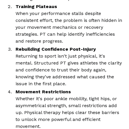
Training Plateaus
When your performance stalls despite
consistent effort, the problem is often hidden in
your movement mechanics or recovery
strategies. PT can help identify inefficiencies
and restore progress.
Rebuilding Confidence Post-Injury
Returning to sport isn't just physical, it's
mental. Structured PT gives athletes the clarity
and confidence to trust their body again,
knowing they've addressed what caused the
issue in the first place.
Movement Restrictions
Whether it's poor ankle mobility, tight hips, or
asymmetrical strength, small restrictions add
up. Physical therapy helps clear these barriers
to unlock more powerful and efficient
movement.