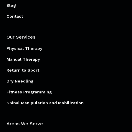
Blog
Contact
Our Services
Physical Therapy
Manual Therapy
Return to Sport
Dry Needling
Fitness Programming
Spinal Manipulation and Mobilization
Areas We Serve