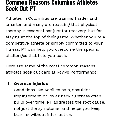
Common Reasons Columbus Athletes
Seek Out PT
Athletes in Columbus are training harder and
smarter, and many are realizing that physical
therapy is essential not just for recovery, but for
staying at the top of their game. Whether you're a
competitive athlete or simply committed to your
fitness, PT can help you overcome the specific
challenges that hold you back.
Here are some of the most common reasons
athletes seek out care at Revive Performance:
Overuse Injuries
Conditions like Achilles pain, shoulder
impingement, or lower back tightness often
build over time. PT addresses the root cause,
not just the symptoms, and helps you keep
training without interruption.