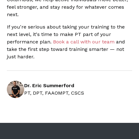
feel stronger, and stay ready for whatever comes
next.
If you're serious about taking your training to the
next level, it's time to make PT part of your
performance plan.
Book a call with our team
and
take the first step toward training smarter — not
just harder.
Dr. Eric Summerford
PT, DPT, FAAOMPT, CSCS