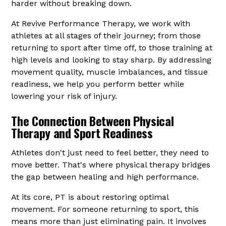
harder without breaking down.
At Revive Performance Therapy, we work with
athletes at all stages of their journey; from those
returning to sport after time off, to those training at
high levels and looking to stay sharp. By addressing
movement quality, muscle imbalances, and tissue
readiness, we help you perform better while
lowering your risk of injury.
The Connection Between Physical
Therapy and Sport Readiness
Athletes don't just need to feel better, they need to
move better. That's where physical therapy bridges
the gap between healing and high performance.
At its core, PT is about restoring optimal
movement. For someone returning to sport, this
means more than just eliminating pain. It involves