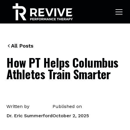
All Posts
How PT Helps Columbus
Athletes Train Smarter
Written by
Published on
Dr. Eric Summerford
October 2, 2025