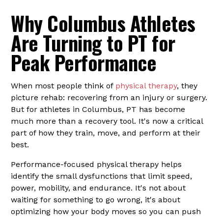
Why Columbus Athletes
Are Turning to PT for
Peak Performance
When most people think of
physical therapy
, they
picture rehab: recovering from an injury or surgery.
But for athletes in Columbus, PT has become
much more than a recovery tool. It's now a critical
part of how they train, move, and perform at their
best.
Performance-focused physical therapy helps
identify the small dysfunctions that limit speed,
power, mobility, and endurance. It's not about
waiting for something to go wrong, it's about
optimizing how your body moves so you can push