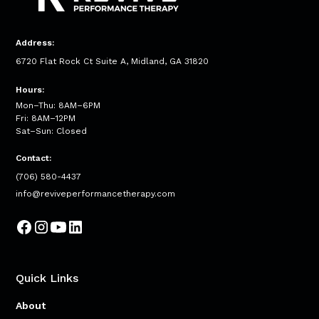
Address:
6720 Flat Rock Ct Suite A, Midland, GA 31820
Hours:
Mon–Thu: 8AM–6PM
Fri: 8AM–12PM
Sat–Sun: Closed
Contact:
(706) 580-4437
info@reviveperformancetherapy.com
Quick Links
About