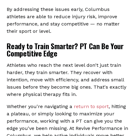
By addressing these issues early, Columbus
athletes are able to reduce injury risk, improve
performance, and stay competitive — no matter
their sport or level.
Ready to Train Smarter? PT Can Be Your
Competitive Edge
Athletes who reach the next level don't just train
harder, they train smarter. They recover with
intention, move with efficiency, and address small
issues before they become big ones. That's exactly
where physical therapy fits in.
Whether you're navigating a
return to sport
, hitting
a plateau, or simply looking to maximize your
performance, working with a PT can give you the
edge you've been missing. At Revive Performance in
Columbus, we help active individuals move better,