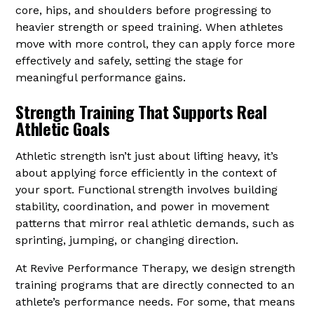
core, hips, and shoulders before progressing to
heavier strength or speed training. When athletes
move with more control, they can apply force more
effectively and safely, setting the stage for
meaningful performance gains.
Strength Training That Supports Real
Athletic Goals
Athletic strength isn’t just about lifting heavy, it’s
about applying force efficiently in the context of
your sport. Functional strength involves building
stability, coordination, and power in movement
patterns that mirror real athletic demands, such as
sprinting, jumping, or changing direction.
At Revive Performance Therapy, we design strength
training programs that are directly connected to an
athlete’s performance needs. For some, that means