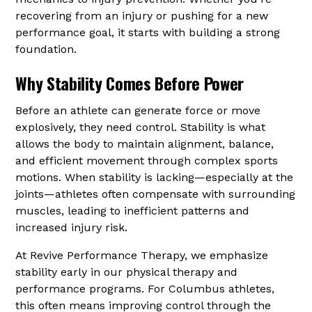
recovering from an injury or pushing for a new
performance goal, it starts with building a strong
foundation.
Why Stability Comes Before Power
Before an athlete can generate force or move
explosively, they need control. Stability is what
allows the body to maintain alignment, balance,
and efficient movement through complex sports
motions. When stability is lacking—especially at the
joints—athletes often compensate with surrounding
muscles, leading to inefficient patterns and
increased injury risk.
At Revive Performance Therapy, we emphasize
stability early in our physical therapy and
performance programs. For Columbus athletes,
this often means improving control through the