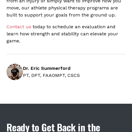
from an injury or simply want to improve how you
move, our athlete physical therapy programs are
built to support your goals from the ground up.
Contact us
today to schedule an evaluation and
learn how strength and stability can elevate your
game.
Dr. Eric Summerford
PT, DPT, FAAOMPT, CSCS
Ready to Get Back in the