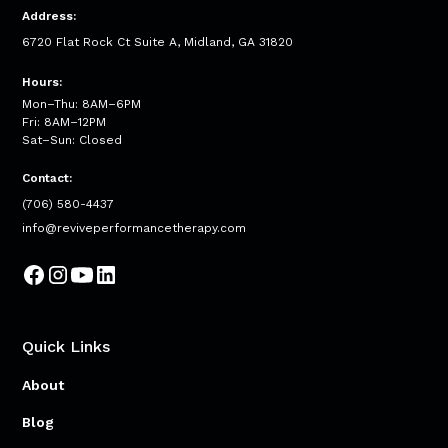
Address:
6720 Flat Rock Ct Suite A, Midland, GA 31820
Hours:
Mon–Thu: 8AM–6PM
Fri: 8AM–12PM
Sat–Sun: Closed
Contact:
(706) 580-4437
info@reviveperformancetherapy.com
Quick Links
About
Blog