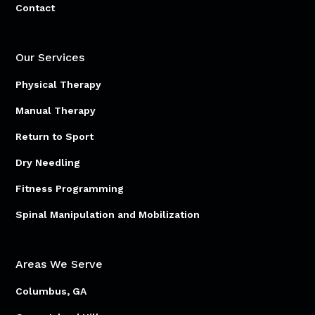
Contact
Our Services
Physical Therapy
Manual Therapy
Return to Sport
Dry Needling
Fitness Programming
Spinal Manipulation and Mobilization
Areas We Serve
Columbus, GA