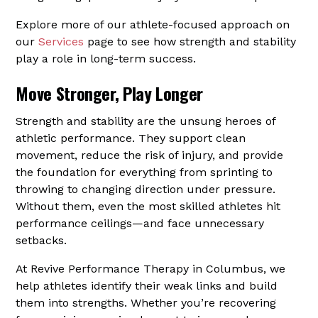
Explore more of our athlete-focused approach on
our
Services
page to see how strength and stability
play a role in long-term success.
Move Stronger, Play Longer
Strength and stability are the unsung heroes of
athletic performance. They support clean
movement, reduce the risk of injury, and provide
the foundation for everything from sprinting to
throwing to changing direction under pressure.
Without them, even the most skilled athletes hit
performance ceilings—and face unnecessary
setbacks.
At Revive Performance Therapy in Columbus, we
help athletes identify their weak links and build
them into strengths. Whether you’re recovering