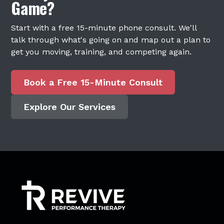
Game?
Start with a free 15-minute phone consult. We'll
talk through what's going on and map out a plan to
get you moving, training, and competing again.
Book a Free 15-Minute Consult
Explore Our Services