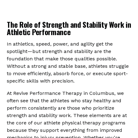
The Role of Strength and Stability Work in
Athletic Performance
In athletics, speed, power, and agility get the
spotlight—but strength and stability are the
foundation that make those qualities possible.
Without a strong and stable base, athletes struggle
to move efficiently, absorb force, or execute sport-
specific skills with precision.
At Revive Performance Therapy in Columbus, we
often see that the athletes who stay healthy and
perform consistently are those who prioritize
strength and stability work. These elements are at
the core of our athlete physical therapy programs
because they support everything from improved
mechanics to injury prevention. Whether you're