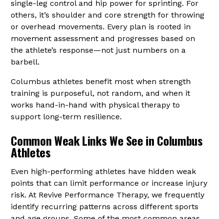
single-leg control and hip power for sprinting. For
others, it’s shoulder and core strength for throwing
or overhead movements. Every plan is rooted in
movement assessment and progresses based on
the athlete’s response—not just numbers on a
barbell.
Columbus athletes benefit most when strength
training is purposeful, not random, and when it
works hand-in-hand with physical therapy to
support long-term resilience.
Common Weak Links We See in Columbus
Athletes
Even high-performing athletes have hidden weak
points that can limit performance or increase injury
risk. At Revive Performance Therapy, we frequently
identify recurring patterns across different sports
and age groups. Some of the most common areas