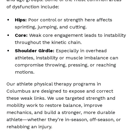
of dysfunction include:
Hips:
Poor control or strength here affects
sprinting, jumping, and cutting.
Core:
Weak core engagement leads to instability
throughout the kinetic chain.
Shoulder Girdle:
Especially in overhead
athletes, instability or muscle imbalance can
compromise throwing, pressing, or reaching
motions.
Our athlete physical therapy programs in
Columbus are designed to expose and correct
these weak links. We use targeted strength and
mobility work to restore balance, improve
mechanics, and build a stronger, more durable
athlete—whether they’re in-season, off-season, or
rehabbing an injury.