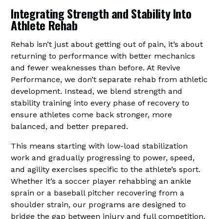
Integrating Strength and Stability Into
Athlete Rehab
Rehab isn’t just about getting out of pain, it’s about
returning to performance with better mechanics
and fewer weaknesses than before. At Revive
Performance, we don’t separate rehab from athletic
development. Instead, we blend strength and
stability training into every phase of recovery to
ensure athletes come back stronger, more
balanced, and better prepared.
This means starting with low-load stabilization
work and gradually progressing to power, speed,
and agility exercises specific to the athlete’s sport.
Whether it’s a soccer player rehabbing an ankle
sprain or a baseball pitcher recovering from a
shoulder strain, our programs are designed to
bridge the gap between injury and full competition.