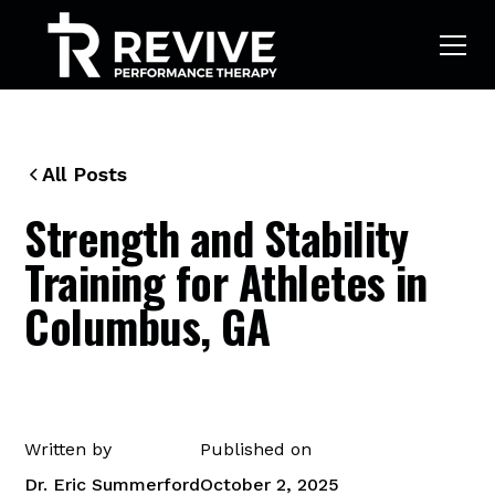
All Posts
Strength and Stability
Training for Athletes in
Columbus, GA
Written by
Published on
Dr. Eric Summerford
October 2, 2025